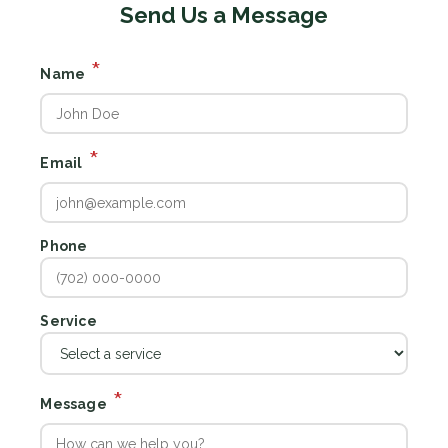
Send Us a Message
*
Name
*
Email
Phone
Service
*
Message