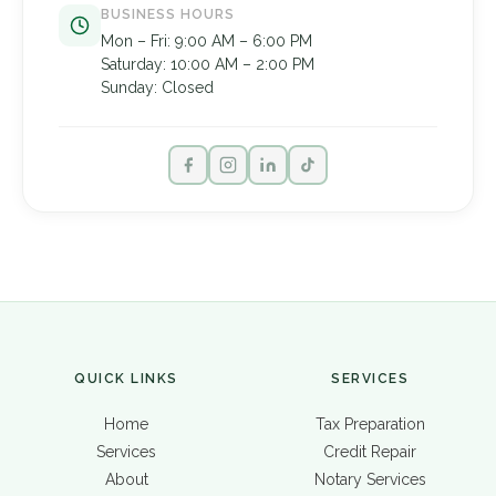
BUSINESS HOURS
Mon – Fri: 9:00 AM – 6:00 PM
Saturday: 10:00 AM – 2:00 PM
Sunday: Closed
QUICK LINKS
SERVICES
Home
Tax Preparation
Services
Credit Repair
About
Notary Services