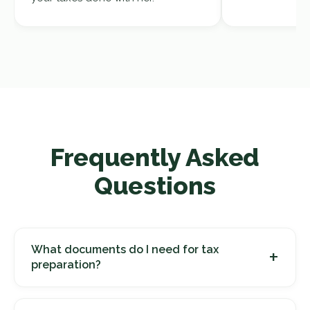
Frequently Asked
Questions
What documents do I need for tax
+
preparation?