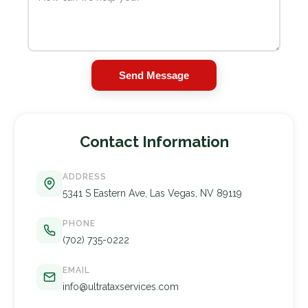
Send Message
Contact Information
ADDRESS
5341 S Eastern Ave, Las Vegas, NV 89119
PHONE
(702) 735-0222
EMAIL
info@ultrataxservices.com