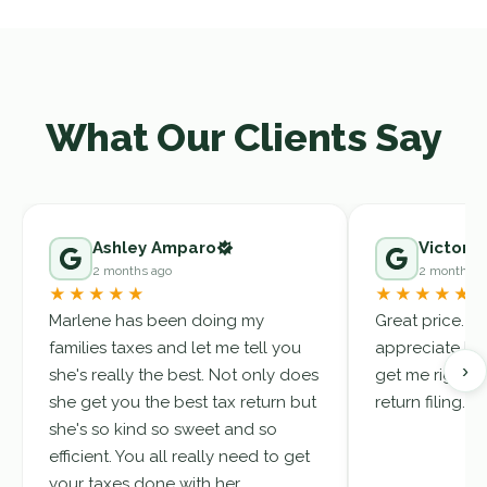
What Our Clients Say
Ashley Amparo
Victor A
2 months ago
2 months a
★★★★★
★★★★★
Marlene has been doing my
Great price. Ma
families taxes and let me tell you
appreciate her
›
she's really the best. Not only does
get me right. 
she get you the best tax return but
return filing.
she's so kind so sweet and so
efficient. You all really need to get
your taxes done with her.