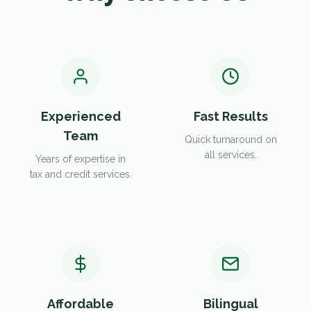
Experienced
Fast Results
Team
Quick turnaround on
all services.
Years of expertise in
tax and credit services.
Affordable
Bilingual