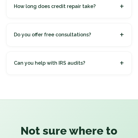
+
How long does credit repair take?
+
Do you offer free consultations?
+
Can you help with IRS audits?
Not sure where to