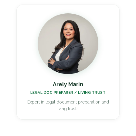
Arely Marin
LEGAL DOC PREPARER / LIVING TRUST
Expert in legal document preparation and
living trusts.