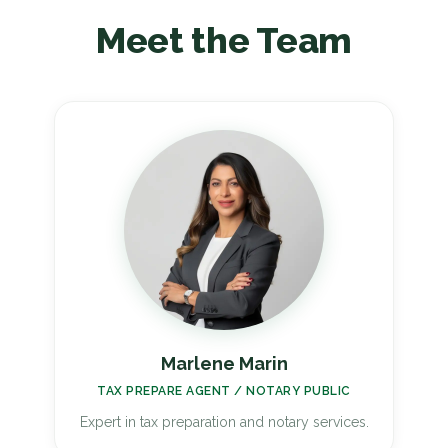
Meet the Team
Marlene Marin
TAX PREPARE AGENT / NOTARY PUBLIC
Expert in tax preparation and notary services.