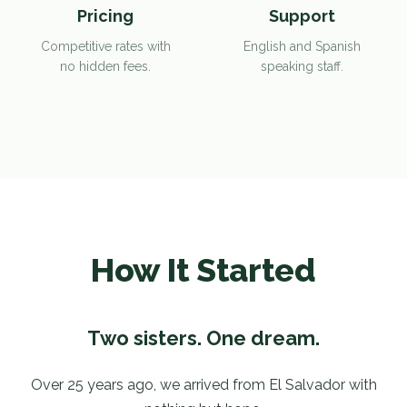
Pricing
Support
Competitive rates with
English and Spanish
no hidden fees.
speaking staff.
How It Started
Two sisters. One dream.
Over 25 years ago, we arrived from El Salvador with