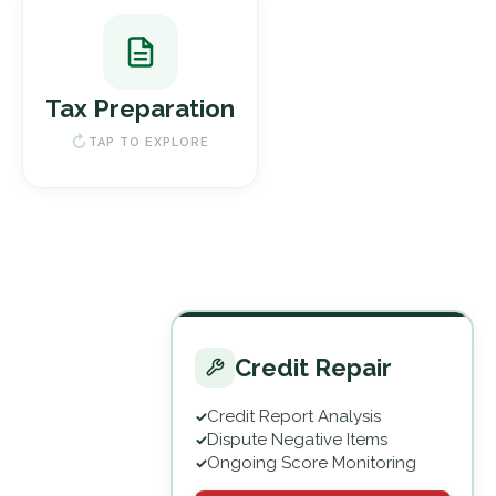
Tax Preparation
Individual & Business Returns
Tax Preparation
Tax Planning & Consulting
IRS Audit Support
TAP TO EXPLORE
File My Taxes
Credit Repair
Credit Report Analysis
Credit Repair
Dispute Negative Items
Ongoing Score Monitoring
TAP TO EXPLORE