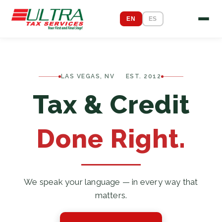
EN
ES
LAS VEGAS, NV EST. 2012
Tax & Credit
Done Right.
We speak your language — in every way that
matters.