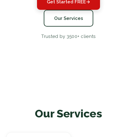
Get Started FREE
→
Our Services
Trusted by 3500+ clients
Our Services