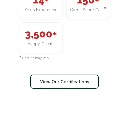
✱
Years Experience
Credit Score Gain
3,500+
Happy Clients
✱
Results may vary.
View Our Certifications