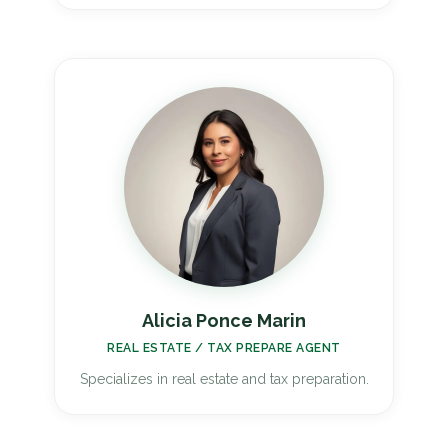
Alicia Ponce Marin
REAL ESTATE / TAX PREPARE AGENT
Specializes in real estate and tax preparation.