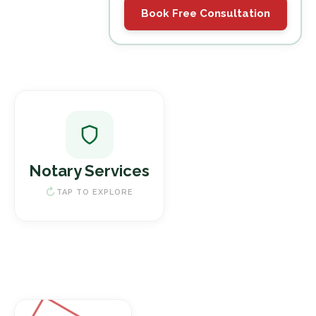
Book Free Consultation
Notary Services
Legal Document Notarization
Notary Services
Power of Attorney
Real Estate Documents
TAP TO EXPLORE
Book a Notary