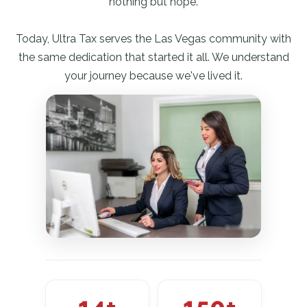
nothing but hope.
Today, Ultra Tax serves the Las Vegas community with
the same dedication that started it all. We understand
your journey because we've lived it.
14+
150+