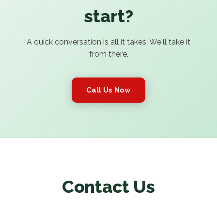
start?
A quick conversation is all it takes. We'll take it
from there.
Call Us Now
Contact Us